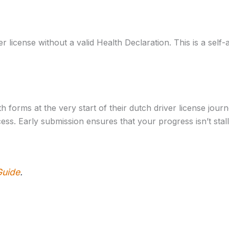
 license without a valid Health Declaration. This is a self
h forms at the very start of their dutch driver license jou
ss. Early submission ensures that your progress isn’t stall
Guide
.