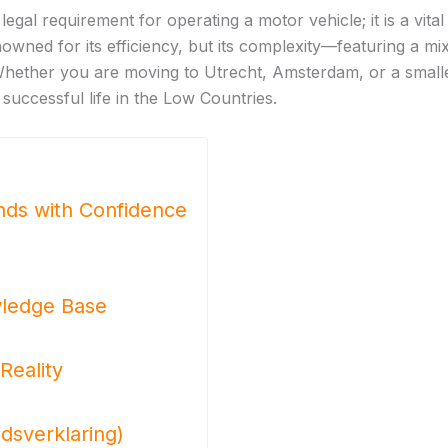
 legal requirement for operating a motor vehicle; it is a vit
owned for its efficiency, but its complexity—featuring a m
. Whether you are moving to Utrecht, Amsterdam, or a smalle
 successful life in the Low Countries.
ands with Confidence
wledge Base
Reality
dsverklaring)