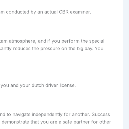
exam conducted by an actual CBR examiner.
 exam atmosphere, and if you perform the special
cantly reduces the pressure on the big day. You
n you and your dutch driver license.
 and to navigate independently for another. Success
d demonstrate that you are a safe partner for other