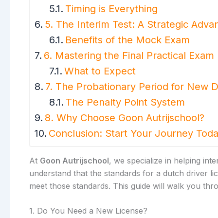
Timing is Everything
5. The Interim Test: A Strategic Adva
Benefits of the Mock Exam
6. Mastering the Final Practical Exam
What to Expect
7. The Probationary Period for New D
The Penalty Point System
8. Why Choose Goon Autrijschool?
Conclusion: Start Your Journey Tod
At
Goon Autrijschool
, we specialize in helping in
understand that the standards for a dutch driver l
meet those standards. This guide will walk you thro
1. Do You Need a New License?