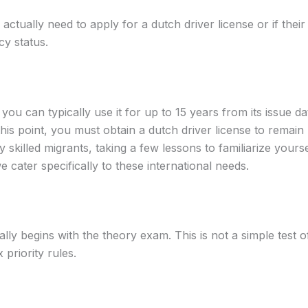
actually need to apply for a dutch driver license or if thei
cy status.
you can typically use it for up to 15 years from its issue
this point, you must obtain a dutch driver license to remain l
skilled migrants, taking a few lessons to familiarize yourself
cater specifically to these international needs.
lly begins with the theory exam. This is not a simple test of
priority rules.