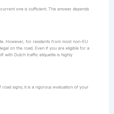
r current one is sufficient. The answer depends
 date. However, for residents from most non-EU
egal on the road. Even if you are eligible for a
 with Dutch traffic etiquette is highly
 road signs; it is a rigorous evaluation of your