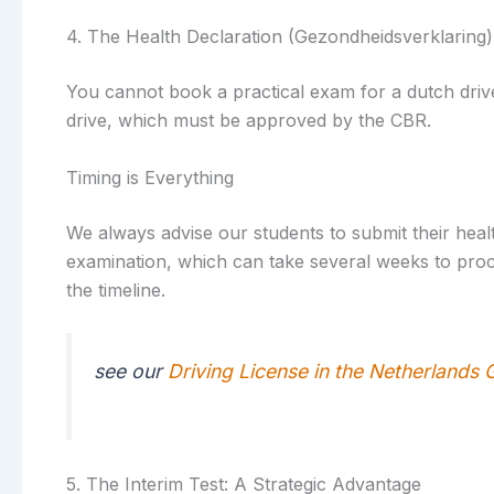
4. The Health Declaration (Gezondheidsverklaring)
You cannot book a practical exam for a dutch driver
drive, which must be approved by the CBR.
Timing is Everything
We always advise our students to submit their healt
examination, which can take several weeks to proce
the timeline.
see our
Driving License in the Netherlands 
5. The Interim Test: A Strategic Advantage