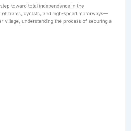
al step toward total independence in the
ix of trams, cyclists, and high-speed motorways—
r village, understanding the process of securing a