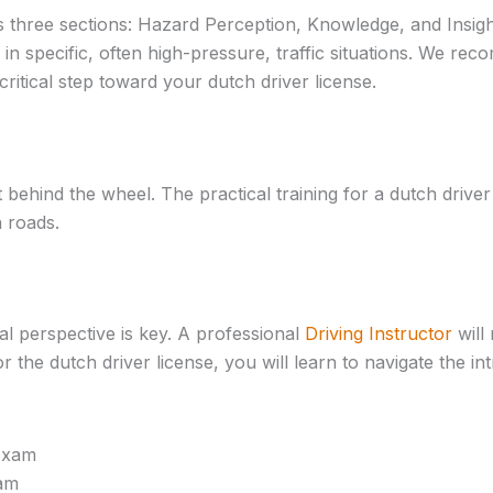
s three sections: Hazard Perception, Knowledge, and Insight.
n specific, often high-pressure, traffic situations. We re
critical step toward your dutch driver license.
 behind the wheel. The practical training for a dutch drive
 roads.
al perspective is key. A professional
Driving Instructor
will
 the dutch driver license, you will learn to navigate the in
xam