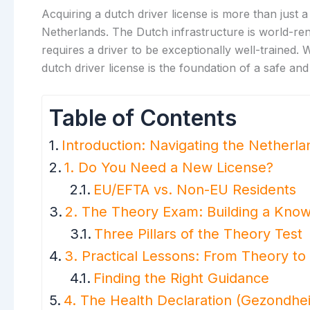
Acquiring a dutch driver license is more than just a
Netherlands. The Dutch infrastructure is world-ren
requires a driver to be exceptionally well-trained
dutch driver license is the foundation of a safe and
Table of Contents
Introduction: Navigating the Netherl
1. Do You Need a New License?
EU/EFTA vs. Non-EU Residents
2. The Theory Exam: Building a Kno
Three Pillars of the Theory Test
3. Practical Lessons: From Theory to 
Finding the Right Guidance
4. The Health Declaration (Gezondhei