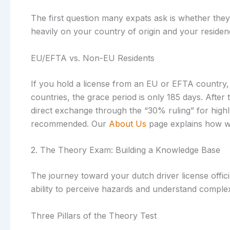
The first question many expats ask is whether they 
heavily on your country of origin and your residen
EU/EFTA vs. Non-EU Residents
If you hold a license from an EU or EFTA country, 
countries, the grace period is only 185 days. After 
direct exchange through the “30% ruling” for highly 
recommended. Our
About Us
page explains how we 
2. The Theory Exam: Building a Knowledge Base
The journey toward your dutch driver license officia
ability to perceive hazards and understand complex 
Three Pillars of the Theory Test