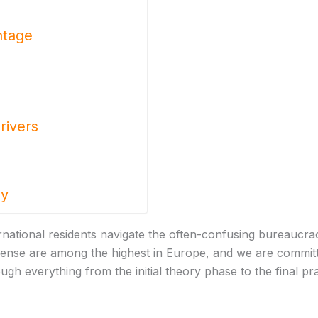
ntage
rivers
ay
ternational residents navigate the often-confusing bureaucr
icense are among the highest in Europe, and we are committ
ugh everything from the initial theory phase to the final pr