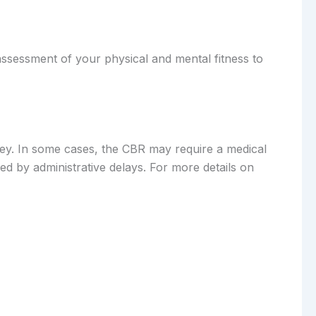
-assessment of your physical and mental fitness to
rney. In some cases, the CBR may require a medical
ed by administrative delays. For more details on