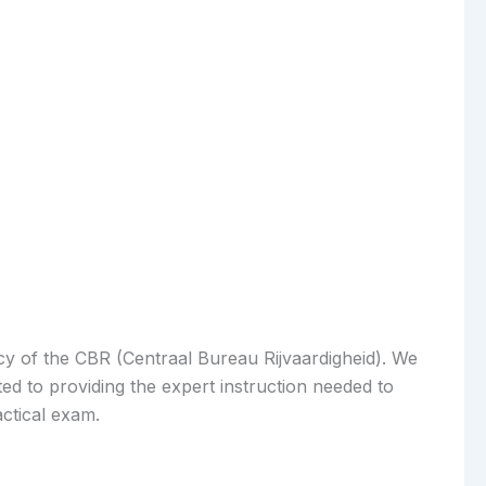
acy of the CBR (Centraal Bureau Rijvaardigheid). We
ed to providing the expert instruction needed to
actical exam.