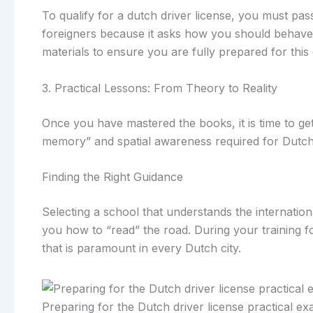
To qualify for a dutch driver license, you must pas
foreigners because it asks how you should behave i
materials to ensure you are fully prepared for this 
3. Practical Lessons: From Theory to Reality
Once you have mastered the books, it is time to get
memory” and spatial awareness required for Dutch
Finding the Right Guidance
Selecting a school that understands the internation
you how to “read” the road. During your training for
that is paramount in every Dutch city.
Preparing for the Dutch driver license practical e