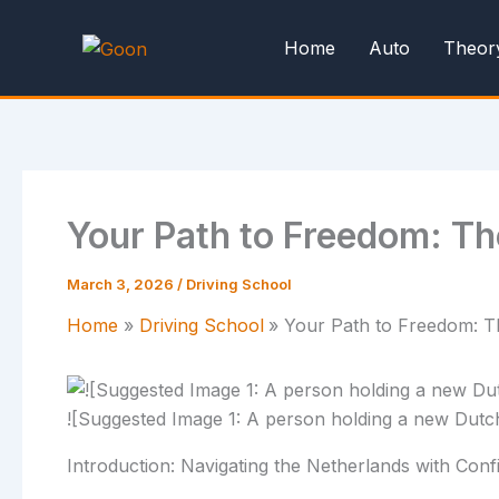
Skip
to
Home
Auto
Theor
content
Your Path to Freedom: Th
March 3, 2026
/
Driving School
Home
Driving School
Your Path to Freedom: Th
![Suggested Image 1: A person holding a new Dutch d
Introduction: Navigating the Netherlands with Con