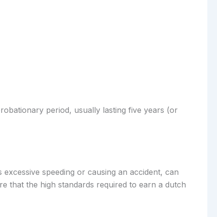
obationary period, usually lasting five years (or
 as excessive speeding or causing an accident, can
re that the high standards required to earn a dutch