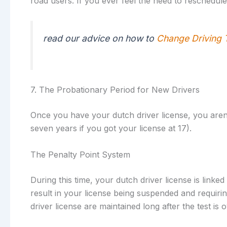
road users. If you ever feel the need to reschedule
read our advice on how to
Change Driving 
7. The Probationary Period for New Drivers
Once you have your dutch driver license, you aren’t
seven years if you got your license at 17).
The Penalty Point System
During this time, your dutch driver license is linke
result in your license being suspended and requiri
driver license are maintained long after the test is o