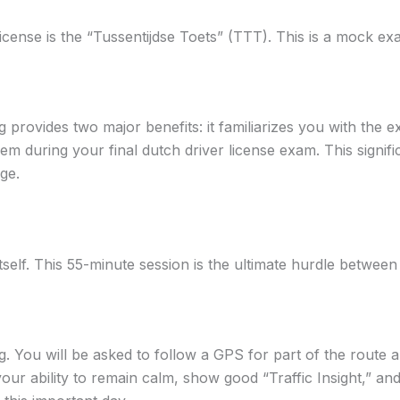
license is the “Tussentijdse Toets” (TTT). This is a mock 
g provides two major benefits: it familiarizes you with the
 during your final dutch driver license exam. This signifi
ge.
itself. This 55-minute session is the ultimate hurdle betwee
ng. You will be asked to follow a GPS for part of the route
our ability to remain calm, show good “Traffic Insight,” an