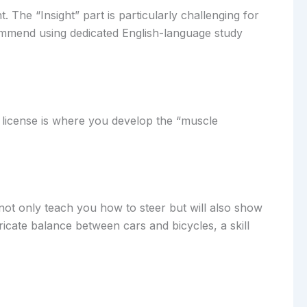
 The “Insight” part is particularly challenging for
commend using dedicated English-language study
r license is where you develop the “muscle
 not only teach you how to steer but will also show
tricate balance between cars and bicycles, a skill