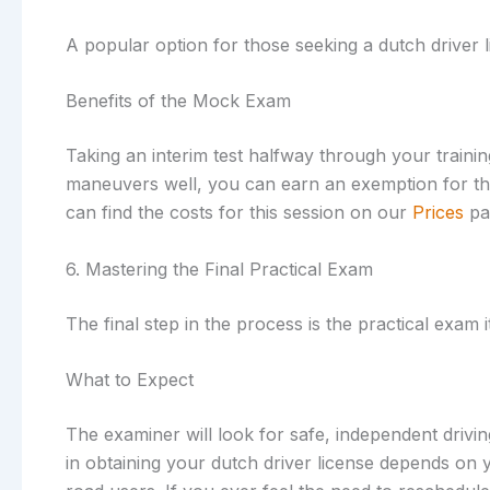
A popular option for those seeking a dutch driver 
Benefits of the Mock Exam
Taking an interim test halfway through your trainin
maneuvers well, you can earn an exemption for them
can find the costs for this session on our
Prices
pa
6. Mastering the Final Practical Exam
The final step in the process is the practical exam 
What to Expect
The examiner will look for safe, independent drivi
in obtaining your dutch driver license depends on y