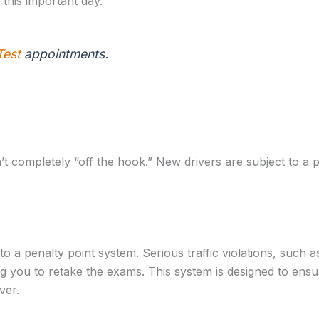
 this important day.
Test
appointments.
 completely “off the hook.” New drivers are subject to a pr
d to a penalty point system. Serious traffic violations, such
ng you to retake the exams. This system is designed to ensu
ver.