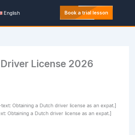
Book a trial lesson
English
 Driver License 2026
t: Obtaining a Dutch driver license as an expat.]