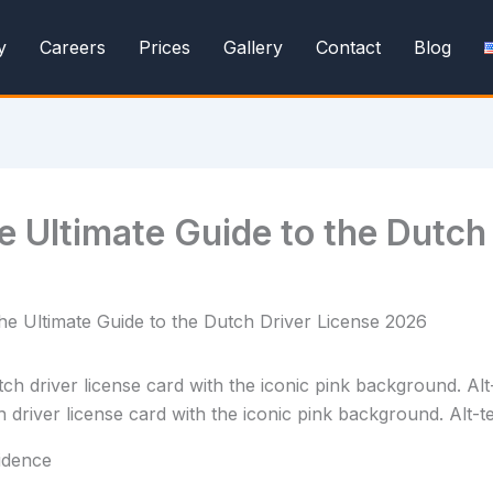
y
Careers
Prices
Gallery
Contact
Blog
e Ultimate Guide to the Dutch
e Ultimate Guide to the Dutch Driver License 2026
river license card with the iconic pink background. Alt-tex
fidence