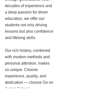
decades of experience and
a deep passion for driver
education, we offer our
students not only driving
lessons but also confidence
and lifelong skills.
Our rich history, combined
with modern methods and
personal attention, makes
us unique. Choose
experience, quality, and
dedication — choose Go on
Autorij School.
More about us →