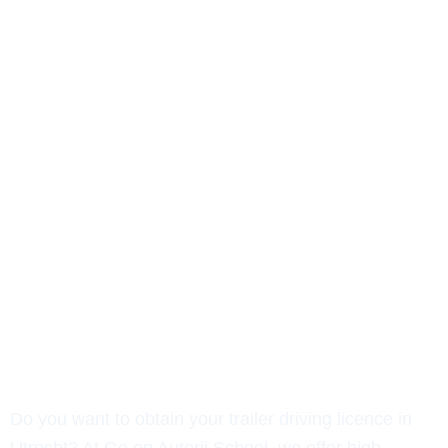
BE Driving Licence in Utrecht:
Quickly Arranged!
Do you want to obtain your trailer driving licence in
Utrecht? At Go on Autorij School, we offer high-