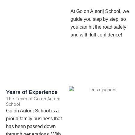
At Go on Autorij School, we
guide you step by step, so
you can hit the road safely
and with full confidence!
Years of Experience
The Team of Go on Autorij
School
Go on Autorij School is a
proud family business that
has been passed down
through generations. With