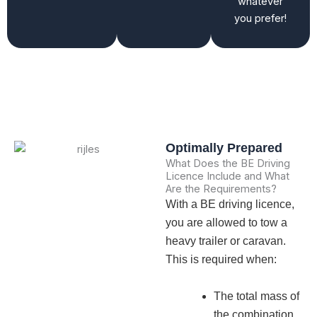
whatever
you prefer!
Optimally Prepared
What Does the BE Driving
Licence Include and What
Are the Requirements?
With a BE driving licence,
you are allowed to tow a
heavy trailer or caravan.
This is required when:
The total mass of
the combination