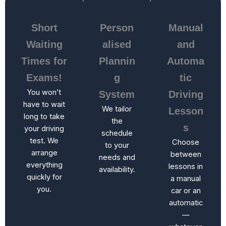
Short
Person
Manual
Waiting
alised
and
Times for
Plannin
Automa
Exams!
g
tic
You won’t
System
Driving
have to wait
We tailor
Lesson
long to take
the
s
your driving
schedule
test. We
Choose
to your
arrange
between
needs and
everything
lessons in
availability.
quickly for
a manual
you.
car or an
automatic
—