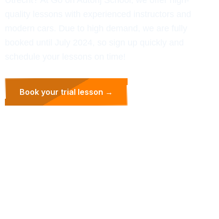
quality lessons with experienced instructors and
modern cars. Due to high demand, we are fully
booked until July 2024, so sign up quickly and
schedule your lessons on time!
Book your trial lesson →