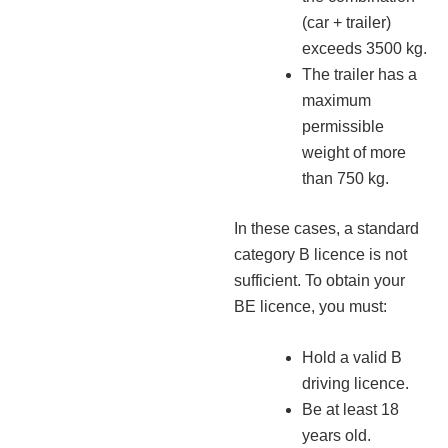
(car + trailer)
exceeds 3500 kg.
The trailer has a
maximum
permissible
weight of more
than 750 kg.
In these cases, a standard
category B licence is not
sufficient. To obtain your
BE licence, you must:
Hold a valid B
driving licence.
Be at least 18
years old.